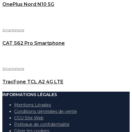
OnePlus Nord N10 5G
Smartphone
CAT S62 Pro Smartphone
Smartphone
TracFone TCL A2 4G LTE
INFORMATIONS LÉGALES
Mentions Légales
Conditions générales de vente
CGU Site Web
Politique de confidentialité
Gérer les cookies