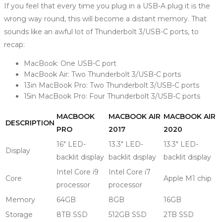
If you feel that every time you plug in a USB-A plug it is the
wrong way round, this will become a distant memory. That
sounds like an awful lot of Thunderbolt 3/USB-C ports, to
recap:
MacBook: One USB-C port
MacBook Air: Two Thunderbolt 3/USB-C ports
13in MacBook Pro: Two Thunderbolt 3/USB-C ports
15in MacBook Pro: Four Thunderbolt 3/USB-C ports
MACBOOK
MACBOOK AIR
MACBOOK AIR
DESCRIPTION
PRO
2017
2020
16″ LED-
13.3″ LED-
13.3″ LED-
Display
backlit display
backlit display
backlit display
Intel Core i9
Intel Core i7
Core
Apple M1 chip
processor
processor
Memory
64GB
8GB
16GB
Storage
8TB SSD
512GB SSD
2TB SSD