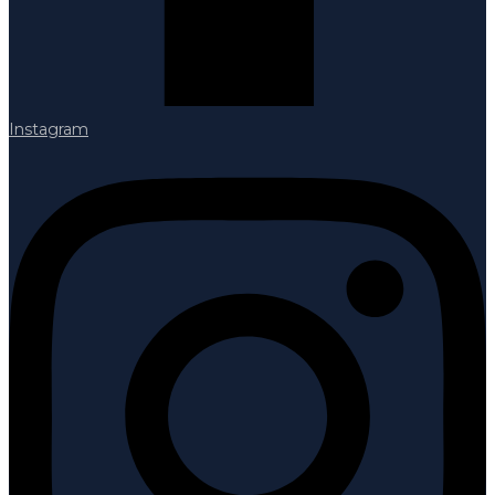
Instagram