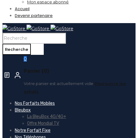
Mon espace abonné
Accueil
Devenir partenaire
0
Panier (0)
Votre panier est actuellement vide
Poursuivre les
achats
Nos Forfaits Mobiles
Bleubox
La BleuBox 4G/4G+
Offre Mondial TV
Notre Forfait Fixe
Nos Téléphones