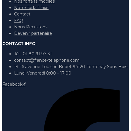
Nos forfaits mobiles
Notre forfait Fixe
Contact
FAQ
Nous Recrutons
Devenir partenaire
CONTACT INFO.
Tél : 01 80 91 97 31
contact@france-telephone.com
14-16 avenue Louison Bobet 94120 Fontenay Sous-Bois
Lundi-Vendredi 8:00 – 17:00
Facebook-f