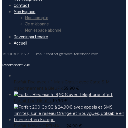
Contact
Mon Espace
Mon compte
Je m’abonne
Mon espace abonné
Devenir partenaire
Accueil
Tél :01 80 91 97 31 - Email : contact@france-telephone.com
Récemment vue
Forfait Fixe avec + 1 Mois Gratuit avec Carte SIM
d'abonnement à BleuFix
39,90
€
Forfait Fixe BleuFix
19,90
€
Forfait Mobile OPTIMAL +
24,90
€