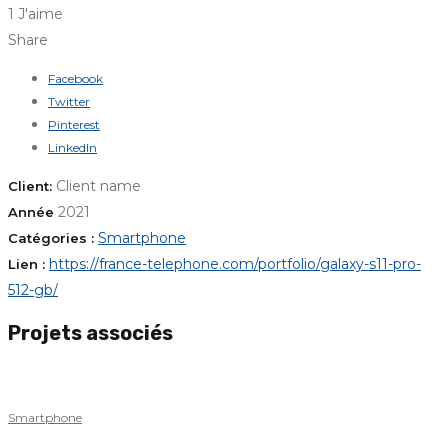
1 J'aime
Share
Facebook
Twitter
Pinterest
LinkedIn
Client name
Client:
2021
Année
Smartphone
Catégories :
https://france-telephone.com/portfolio/galaxy-s11-pro-
Lien :
512-gb/
Projets associés
Smartphone