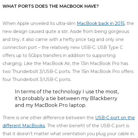
WHAT PORTS DOES THE MACBOOK HAVE?
When Apple unveiled its ultra-slim
MacBook back in 2015
, the
new design caused quite a stir. Aside from being gorgeous
and tiny, it also came with a hefty price tag and only one
connection port – the relatively new USB-C. USB Type C
offers up to 5Gbps transfers in addition to supporting
charging. Like the MacBook Air, the 13in MacBook Pro has
two Thunderbolt 3/USB-C ports. The 15in MacBook Pro offers
four Thunderbolt 3/USB-C ports.
In terms of the technology I use the most,
it’s probably a tie between my Blackberry
and my MacBook Pro laptop.
There is one other difference between the
USB-C port on the
different MacBooks
. The other benefit of the USB-C port is
that it doesn’t matter what orientation you plug your cable in.