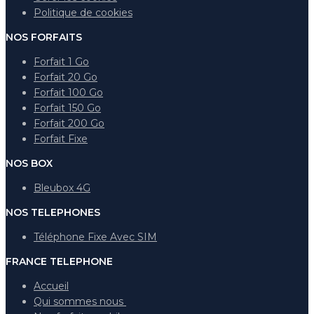
Politique de cookies
NOS FORFAITS
Forfait 1 Go
Forfait 20 Go
Forfait 100 Go
Forfait 150 Go
Forfait 200 Go
Forfait Fixe
NOS BOX
Bleubox 4G
NOS TELEPHONES
Téléphone Fixe Avec SIM
FRANCE TELEPHONE
Accueil
Qui sommes nous