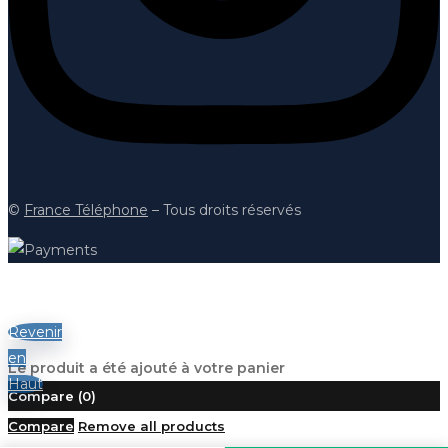
©
France Téléphon
e
– Tous droits réservés
Revenir
en
Le produit a été ajouté à votre panier
Haut
Compare
(0)
Compare
Remove all products