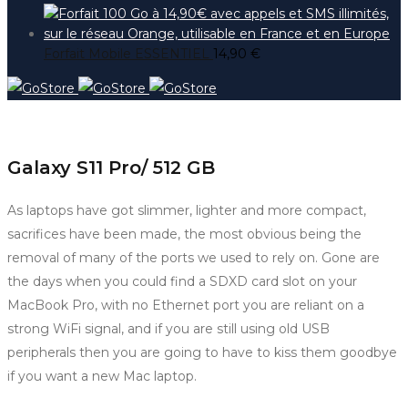
Forfait Mobile ESSENTIEL
14,90
€
Galaxy S11 Pro/ 512 GB
As laptops have got slimmer, lighter and more compact,
sacrifices have been made, the most obvious being the
removal of many of the ports we used to rely on. Gone are
the days when you could find a SDXD card slot on your
MacBook Pro, with no Ethernet port you are reliant on a
strong WiFi signal, and if you are still using old USB
peripherals then you are going to have to kiss them goodbye
if you want a new Mac laptop.