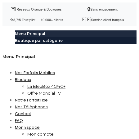
📶
🔒
Réseaux Orange & Bouygues
Sans engagement
⭐
🇫🇷
3,7/5 Trustpilot — 10 000+ clients
Service client français
Menu Principal
Boutique par catégorie
Menu Principal
Nos Forfaits Mobiles
Bleubox
La BleuBox 4G/4G+
Offre Mondial TV
Notre Forfait Fixe
Nos Téléphones
Contact
FAQ
Mon Espace
Mon compte